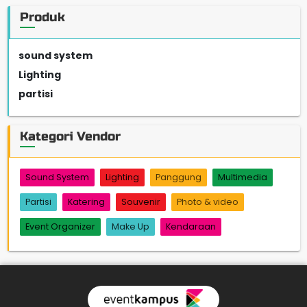
Produk
sound system
Lighting
partisi
Kategori Vendor
Sound System
Lighting
Panggung
Multimedia
Partisi
Katering
Souvenir
Photo & video
Event Organizer
Make Up
Kendaraan