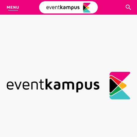
MENU
CARI