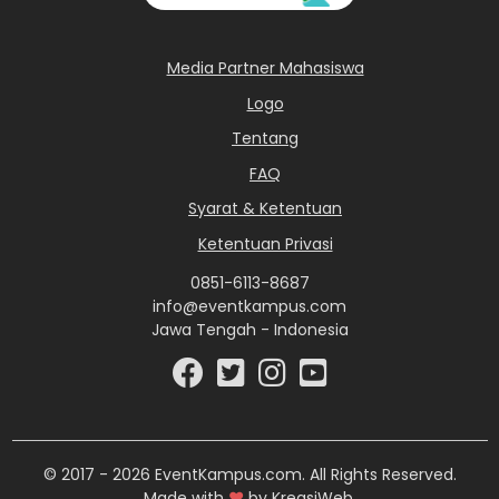
Media Partner Mahasiswa
Logo
Tentang
FAQ
Syarat & Ketentuan
Ketentuan Privasi
0851-6113-8687
info@eventkampus.com
Jawa Tengah - Indonesia
© 2017 - 2026 EventKampus.com. All Rights Reserved.
Made with
♥
by KreasiWeb.