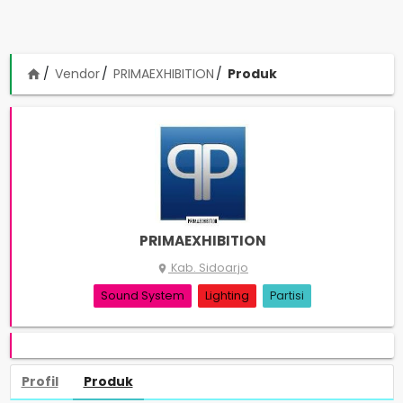
Vendor
PRIMAEXHIBITION
Produk
home
PRIMAEXHIBITION
Kab. Sidoarjo
place
Sound System
Lighting
Partisi
Profil
Produk