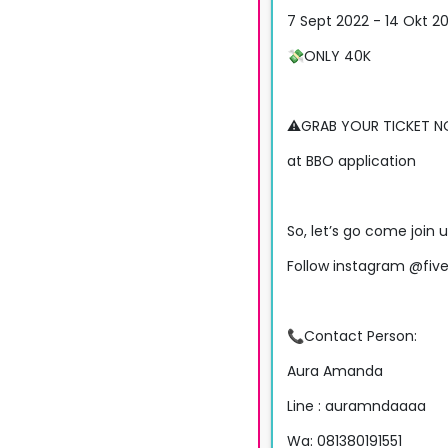
7 Sept 2022 - 14 Okt 2
💸ONLY 40K
⚠️GRAB YOUR TICKET 
at BBO application
So, let’s go come join 
Follow instagram @five
📞Contact Person:
Aura Amanda
Line : auramndaaaa
Wa: 081380191551