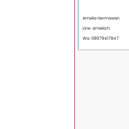
Amelia Hermawan
Line: amelia.h.
Wa: 08979417847