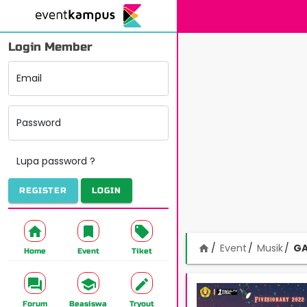
Login Member
Email
Password
Lupa password ?
REGISTER
LOGIN
Event
Musik
GA
home
Home
Event
Tiket
Forum
Beasiswa
Tryout