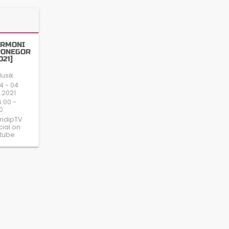
ARMONI
PONEGOR
021]
usik
4 - 04
 2021
6:00 -
0
ndipTV
cial on
tube