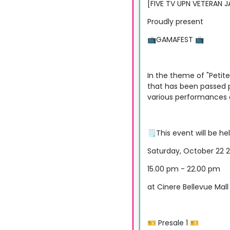
[FIVE TV UPN VETERAN 
Proudly present
📺GAMAFEST 📺
In the theme of "Petite
that has been passed p
various performances o
🗒This event will be he
Saturday, October 22 
15.00 pm - 22.00 pm
at Cinere Bellevue Mall
🎫 Presale 1 🎫