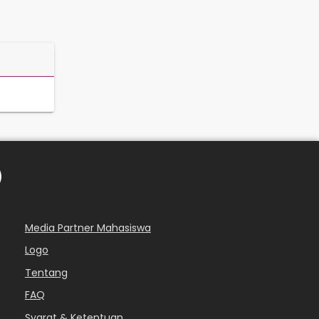
Media Partner Mahasiswa
Logo
Tentang
FAQ
Syarat & Ketentuan