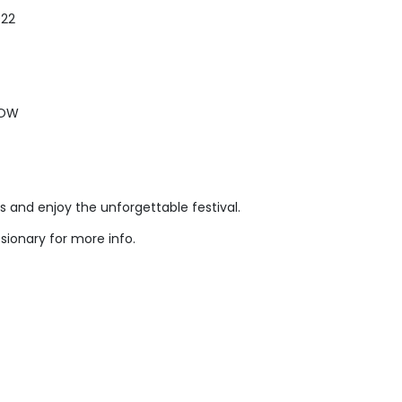
022
NOW
us and enjoy the unforgettable festival.
sionary for more info.