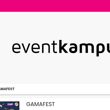
MAFEST
GAMAFEST