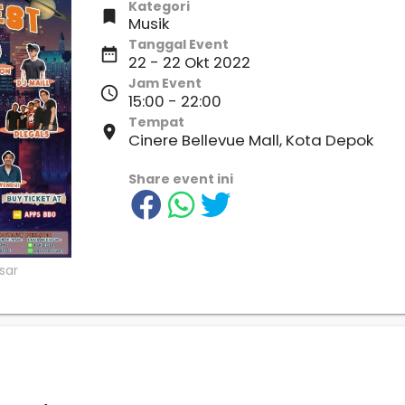
Kategori

Musik
Tanggal Event
date_range
22 - 22 Okt 2022
Jam Event
access_time
15:00 - 22:00
Tempat
place
Cinere Bellevue Mall, Kota Depok
Share event ini