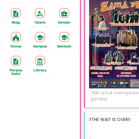
Blog
Talent
Vendor
Venue
Kampus
Sekolah
Perpus
Library
Judul
‼️THE WAIT IS OVER‼️