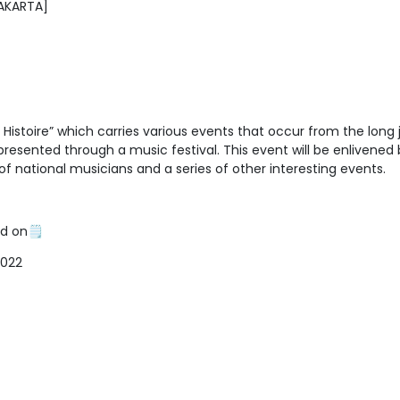
JAKARTA]
 Histoire” which carries various events that occur from the long
resented through a music festival. This event will be enlivened 
f national musicians and a series of other interesting events.
ld on🗒
2022