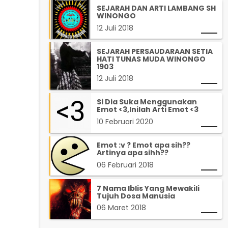
SEJARAH DAN ARTI LAMBANG SH
WINONGO
12 Juli 2018
SEJARAH PERSAUDARAAN SETIA
HATI TUNAS MUDA WINONGO
1903
12 Juli 2018
Si Dia Suka Menggunakan
Emot <3,Inilah Arti Emot <3
10 Februari 2020
Emot :v ? Emot apa sih??
Artinya apa sihh??
06 Februari 2018
7 Nama Iblis Yang Mewakili
Tujuh Dosa Manusia
06 Maret 2018