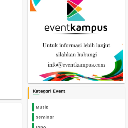
Kategori Event
Musik
Seminar
Expo