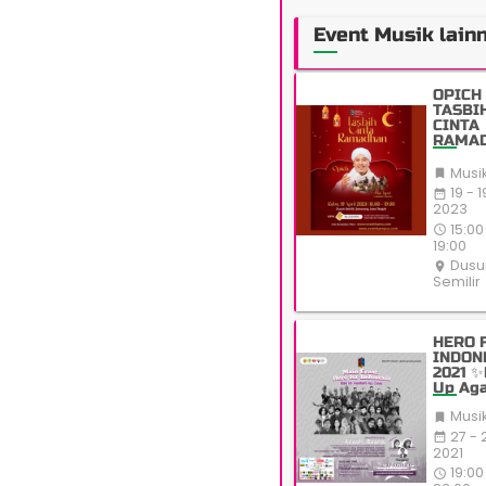
Event Musik lain
OPICH 
TASBI
CINTA
RAMA
Musi

19 - 1
date_range
2023
15:00
access_time
19:00
Dusu
place
Semilir
HERO 
INDON
2021 ✨
Up Aga
All Od
Musi

27 - 
date_range
2021
19:00
access_time