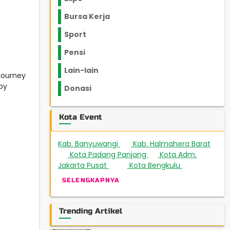
Bursa Kerja
Sport
Pensi
Lain-lain
 journey
by
Donasi
Kota Event
Kab. Banyuwangi
Kab. Halmahera Barat
3
Kota Padang Panjang
Kota Adm.
1
1
Jakarta Pusat
Kota Bengkulu
508
4
SELENGKAPNYA
Trending Artikel